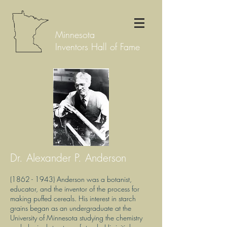
Minnesota
Inventors Hall of Fame
Dr. Alexander P. Anderson
(1862 - 1943)
Anderson was a botanist,
educator, and the inventor of the process for
making puffed cereals. His interest in starch
grains began as an undergraduate at the
University of Minnesota studying the chemistry