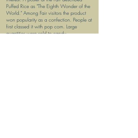
Puffed Rice as "The Eighth Wonder of the
World." Among Fair visitors the product
won popularity as a confection. People at
first classed it with pop corn. Large
quantities were sold to candy
manufacturers. But, after a year of
extensive advertising, the public was
educated to eat puffed rice for breakfast
with cream and sugar. With clever
advertising as "the food shot from guns,"
Puffed Rice and Puffed Wheat quickly
became very popular and commercially
profitable ready-to-eat breakfast cereals.
Dr. Anderson conducted more than
15,000 experiments perfecting these and
other cereals. For over 40 years he
worked at the Quaker Oats Company
designing and engineering the
complicated machinery needed to