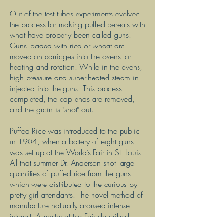
Out of the test tubes experiments evolved
the process for making puffed cereals with
what have properly been called guns.
Guns loaded with rice or wheat are
moved on carriages into the ovens for
heating and rotation. While in the ovens,
high pressure and super-heated steam in
injected into the guns. This process
completed, the cap ends are removed,
and the grain is "shot" out.
Puffed Rice was introduced to the public
in 1904, when a battery of eight guns
was set up at the World’s Fair in St. Louis.
All that summer Dr. Anderson shot large
quantities of puffed rice from the guns
which were distributed to the curious by
pretty girl attendants. The novel method of
manufacture naturally aroused intense
interest. A poster at the Fair described