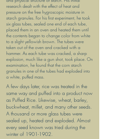
and physical structure of starch. His initial
research dealt with the effect of heat and
pressure on the free hygroscopic moisture in
starch granules. For his first experiment, he took
six glass tubes, sealed one end of each tube,
placed them in an oven and heated them until
the contents began to change color from white
to a slight yellowish brown. The tubes were
taken out of the oven and cracked with a
hammer. As each tube was cracked, a sharp
explosion, much like a gun shot, took place. On
examination, he found that the corn starch
granules in one of the tubes had exploded into
a white, puffed mass.
A few days later, rice was treated in the
same way and puffed into a product now
as Puffed Rice. Likewise, wheat, barley,
buckwheat, millet, and many other seeds.
A thousand or more glass tubes were
sealed up, heated and exploded. Almost
every seed known was tried during the
winter of
1901-1902
.