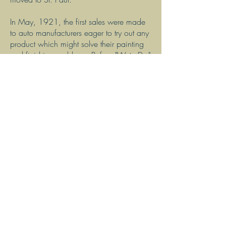
In May, 1921, the first sales were made
to auto manufacturers eager to try out any
product which might solve their painting
and finishing problems. Before "WetorDry"
sandpaper, attempts were made to control
dust conditions with ventilators. In
addition, workers often wrapped
cheesecloth around their heads to shield
the nose and mouth. Both these
techniques were unsatisfactory for the
unsanitary, and often dangerous, dust
conditions caused by dry sanding
operations. As the automotive industry
grew, lead poisoning increased
proportionately. When waterproof
sandpaper was put on the market by 3M,
it eliminated this dust hazard, bringing
about an improvement in the working
conditions in industrial plants all over the