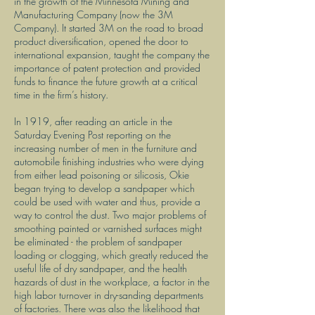
in the growth of the Minnesota Mining and
Manufacturing Company (now the 3M
Company). It started 3M on the road to broad
product diversification, opened the door to
international expansion, taught the company the
importance of patent protection and provided
funds to finance the future growth at a critical
time in the firm’s history.
In 1919, after reading an article in the
Saturday Evening Post reporting on the
increasing number of men in the furniture and
automobile finishing industries who were dying
from either lead poisoning or silicosis, Okie
began trying to develop a sandpaper which
could be used with water and thus, provide a
way to control the dust. Two major problems of
smoothing painted or varnished surfaces might
be eliminated - the problem of sandpaper
loading or clogging, which greatly reduced the
useful life of dry sandpaper, and the health
hazards of dust in the workplace, a factor in the
high labor turnover in dry-sanding departments
of factories. There was also the likelihood that