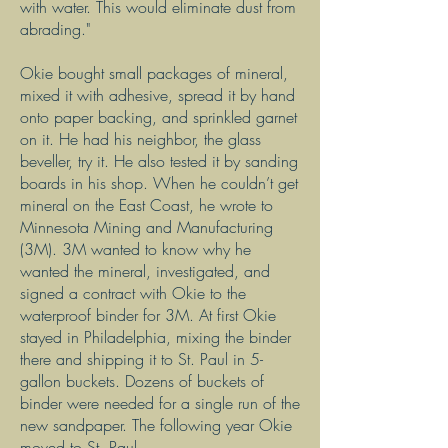
with water. This would eliminate dust from
abrading."
Okie bought small packages of mineral,
mixed it with adhesive, spread it by hand
onto paper backing, and sprinkled garnet
on it. He had his neighbor, the glass
beveller, try it. He also tested it by sanding
boards in his shop. When he couldn’t get
mineral on the East Coast, he wrote to
Minnesota Mining and Manufacturing
(3M). 3M wanted to know why he
wanted the mineral, investigated, and
signed a contract with Okie to the
waterproof binder for 3M. At first Okie
stayed in Philadelphia, mixing the binder
there and shipping it to St. Paul in 5-
gallon buckets. Dozens of buckets of
binder were needed for a single run of the
new sandpaper. The following year Okie
moved to St. Paul.