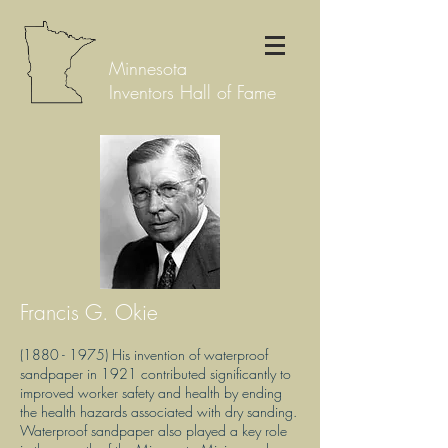
Minnesota
Inventors Hall of Fame
Francis G. Okie
(1880 - 1975)
His invention of waterproof
sandpaper in 1921 contributed significantly to
improved worker safety and health by ending
the health hazards associated with dry sanding.
Waterproof sandpaper also played a key role