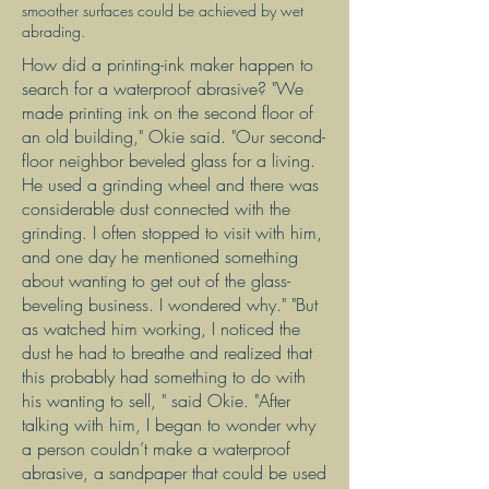
smoother surfaces could be achieved by wet
abrading.
How did a printing-ink maker happen to
search for a waterproof abrasive? "We
made printing ink on the second floor of
an old building," Okie said. "Our second-
floor neighbor beveled glass for a living.
He used a grinding wheel and there was
considerable dust connected with the
grinding. I often stopped to visit with him,
and one day he mentioned something
about wanting to get out of the glass-
beveling business. I wondered why." "But
as watched him working, I noticed the
dust he had to breathe and realized that
this probably had something to do with
his wanting to sell, " said Okie. "After
talking with him, I began to wonder why
a person couldn’t make a waterproof
abrasive, a sandpaper that could be used