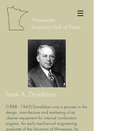
Minnesota
Inventors Hall of Fame
Frank A. Donaldson
(1888 - 1945)
Donaldson was a pioneer in the
design, manufacture and marketing of air
cleaner equipment for internal combustion
engines. An early mechanical engineering
graduate of the University of Minnesota, he