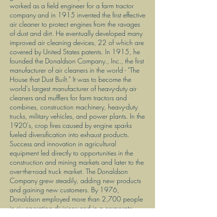
worked as a field engineer for a farm tractor
company and in 1915 invented the first effective
air cleaner to protect engines from the ravages
of dust and dirt. He eventually developed many
improved air cleaning devices, 22 of which are
covered by United States patents. In 1915, he
founded the Donaldson Company., Inc., the first
manufacturer of air cleaners in the world - "The
House that Dust Built." It was to become the
world’s largest manufacturer of heavy-duty air
cleaners and mufflers for farm tractors and
combines, construction machinery, heavy-duty
trucks, military vehicles, and power plants. In the
1920's, crop fires caused by engine sparks
fueled diversification into exhaust products.
Success and innovation in agricultural
equipment led directly to opportunities in the
construction and mining markets and later to the
over-the-road truck market. The Donaldson
Company grew steadily, adding new products
and gaining new customers. By 1976,
Donaldson employed more than 2,700 people
in six operating divisions and in a corporate