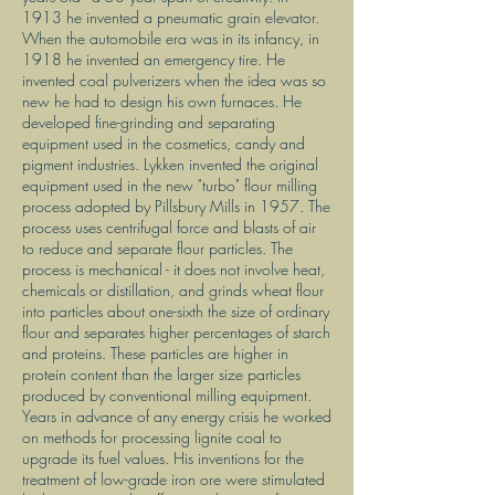
1913 he invented a pneumatic grain elevator.
When the automobile era was in its infancy, in
1918 he invented an emergency tire. He
invented coal pulverizers when the idea was so
new he had to design his own furnaces. He
developed fine-grinding and separating
equipment used in the cosmetics, candy and
pigment industries. Lykken invented the original
equipment used in the new "turbo" flour milling
process adopted by Pillsbury Mills in 1957. The
process uses centrifugal force and blasts of air
to reduce and separate flour particles. The
process is mechanical - it does not involve heat,
chemicals or distillation, and grinds wheat flour
into particles about one-sixth the size of ordinary
flour and separates higher percentages of starch
and proteins. These particles are higher in
protein content than the larger size particles
produced by conventional milling equipment.
Years in advance of any energy crisis he worked
on methods for processing lignite coal to
upgrade its fuel values. His inventions for the
treatment of low-grade iron ore were stimulated