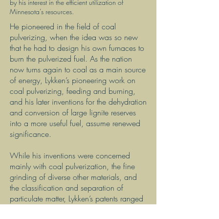
by his interest in the efficient utilization of
Minnesota’s resources.
He pioneered in the field of coal
pulverizing, when the idea was so new
that he had to design his own furnaces to
burn the pulverized fuel. As the nation
now turns again to coal as a main source
of energy, Lykken’s pioneering work on
coal pulverizing, feeding and burning,
and his later inventions for the dehydration
and conversion of large lignite reserves
into a more useful fuel, assume renewed
significance.
While his inventions were concerned
mainly with coal pulverization, the fine
grinding of diverse other materials, and
the classification and separation of
particulate matter, Lykken’s patents ranged
widely into other areas: for example, a