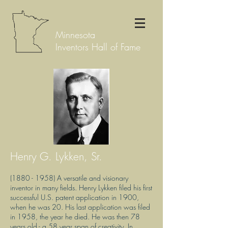
Minnesota
Inventors Hall of Fame
Henry G. Lykken, Sr.
(1880 - 1958)
A versatile and visionary
inventor in many fields. Henry Lykken filed his first
successful U.S. patent application in 1900,
when he was 20. His last application was filed
in 1958, the year he died. He was then 78
years old - a 58 year span of creativity. In