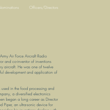
ominations
Officers/Directors
rmy Air Force Aircraft Radio
or and co-inventor of inventions
ary aircraft. He was one of twelve
sful development and application of
us used in the food processing and
any, a diversified electronics
n began a long career as Director
 Piper, an ultra-sonic device for