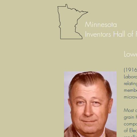
Minnesota
Inventors Hall of
Low
(1916 
Labora
relati
member
micro
Most o
grain 
compa
of Ele