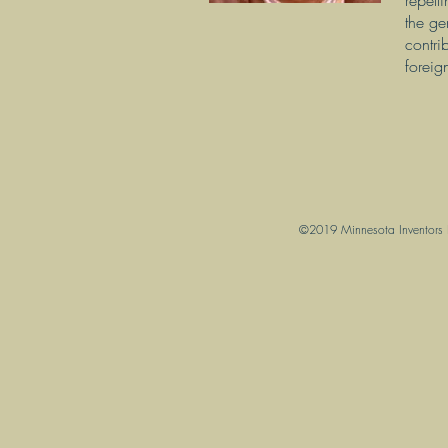
repell
the ge
contri
foreig
©2019 Minnesota Inventors Ha