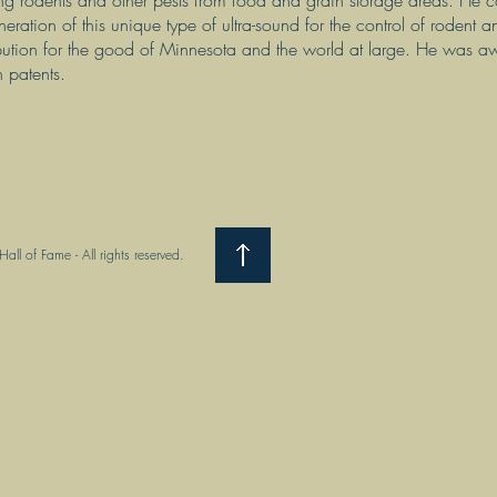
ing rodents and other pests from food and grain storage areas. He co
neration of this unique type of ultra-sound for the control of rodent an
bution for the good of Minnesota and the world at large. He was
n patents.
ll of Fame - All rights reserved.