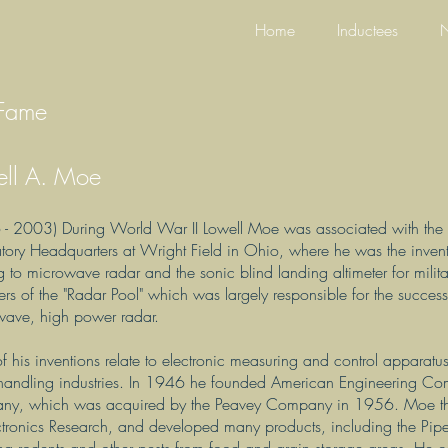
Home
Inductees
N
 Fame
ell A. Moe
- 2003) During World War II Lowell Moe was associated with the A
tory Headquarters at Wright Field in Ohio, where he was the invent
ng to microwave radar and the sonic blind landing altimeter for milit
s of the "Radar Pool" which was largely responsible for the succes
wave, high power radar.
f his inventions relate to electronic measuring and control apparat
handling industries. In 1946 he founded American Engineering Comp
ny, which was acquired by the Peavey Company in 1956. Moe the
ctronics Research, and developed many products, including the Piped