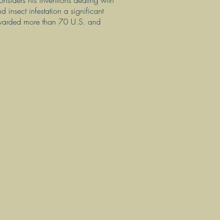
nsiders his inventions dealing with
d insect infestation a significant
 awarded more than 70 U.S. and