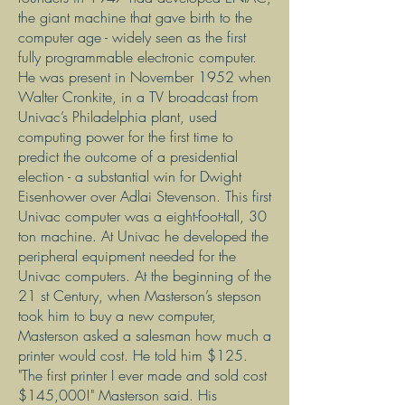
the giant machine that gave birth to the
computer age - widely seen as the first
fully programmable electronic computer.
He was present in November 1952 when
Walter Cronkite, in a TV broadcast from
Univac’s Philadelphia plant, used
computing power for the first time to
predict the outcome of a presidential
election - a substantial win for Dwight
Eisenhower over Adlai Stevenson. This first
Univac computer was a eight-foot-tall, 30
ton machine. At Univac he developed the
peripheral equipment needed for the
Univac computers. At the beginning of the
21 st Century, when Masterson’s stepson
took him to buy a new computer,
Masterson asked a salesman how much a
printer would cost. He told him $125.
"The first printer I ever made and sold cost
$145,000!" Masterson said. His