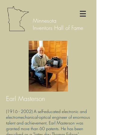
Minnesota
Inventors Hall of Fame
Earl Masterson
(1916 - 2002)
A self-educated electronic and
electromechanical-optical engineer of enormous
talent and achievement, Earl Masterson was
granted more than 60 patents. He has been
described as a "latter day Thomas Edison"