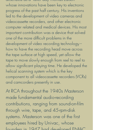
whose innovations have been key to electronic
progress of the past half century. His inventions
led to the development of video cameras and
videocassette recorders, and other electronic
computer related and medical devices. His most
important contribution was a device that solved
one of the more difficult problems in the
development of video recording technology --
how to have the recording head move across
the tape surface at high speed, yet allow the
tape to move slowly enough from reel to reel to
allow significant playing time. He developed the
helical scanning system which is the key
component to all videocassette recorders (VCRs)
and camcorders presently in use.
At RCA throughout the 1940s Masterson
made fundamental audio-recording
contributions, ranging from sound-on-film
through wire, tape, and 45-rpm-disk
systems. Masterson was one of the first
employees hired by Univac, whose
founders in 1947 had developed ENIAC,